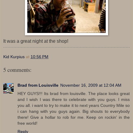
It was a great night at the shop!
Kid Kurpius
at
10:56 PM
5 comments:
Brad from Louisville
November 16, 2009 at 12:04 AM
HEY GUYS!!! Its brad from louisville. The place looks great
and I wish I was there to celebrate with you guys. I miss
you all. i want to try to make it to next years Country Mile so
i can hang with you guys again. Big shouts to everybody
there! Give a hollar to rob for me. Keep on rockin' in the
free world!
Reply