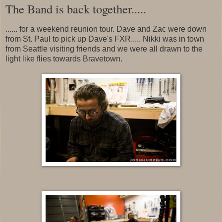
The Band is back together.....
...... for a weekend reunion tour. Dave and Zac were down
from St. Paul to pick up Dave's FXR..... Nikki was in town
from Seattle visiting friends and we were all drawn to the
light like flies towards Bravetown.