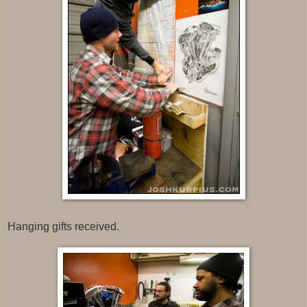
Hanging gifts received.