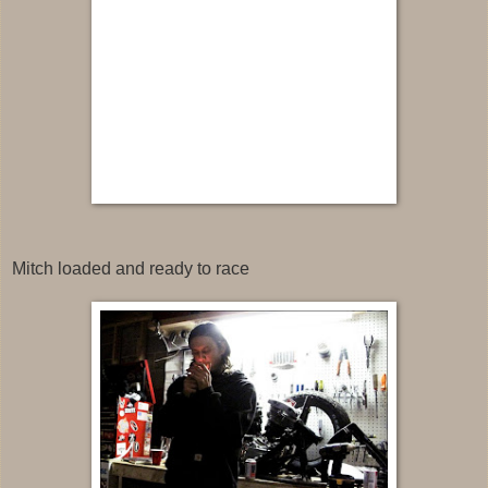
Mitch loaded and ready to race