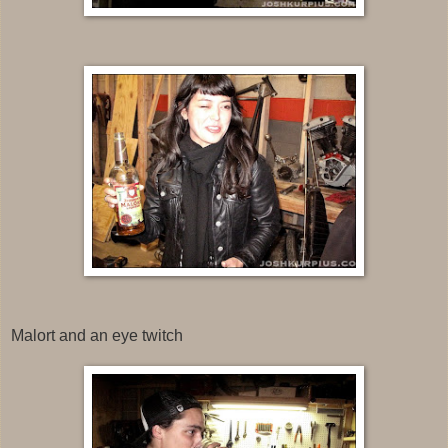
Malort and an eye twitch