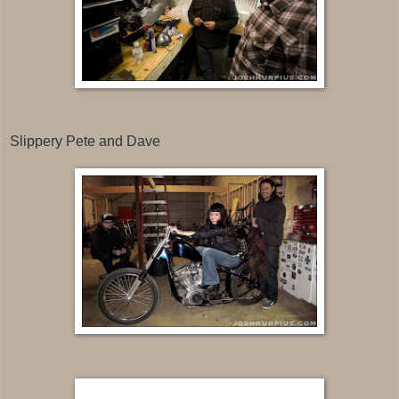
Slippery Pete and Dave