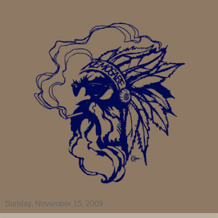
Sunday, November 15, 2009