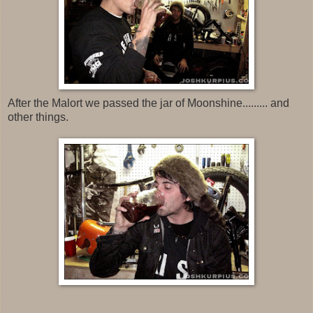
After the Malort we passed the jar of Moonshine......... and
other things.