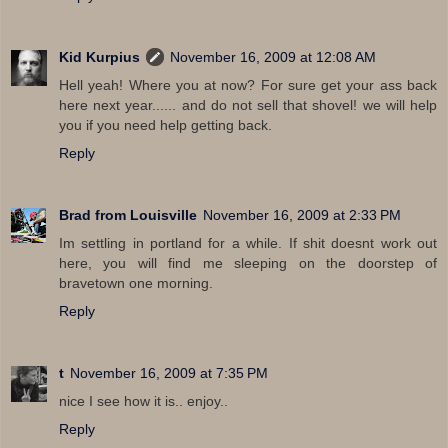
Kid Kurpius
November 16, 2009 at 12:08 AM
Hell yeah! Where you at now? For sure get your ass back
here next year...... and do not sell that shovel! we will help
you if you need help getting back.
Reply
Brad from Louisville
November 16, 2009 at 2:33 PM
Im settling in portland for a while. If shit doesnt work out
here, you will find me sleeping on the doorstep of
bravetown one morning.
Reply
t
November 16, 2009 at 7:35 PM
nice I see how it is.. enjoy..
Reply