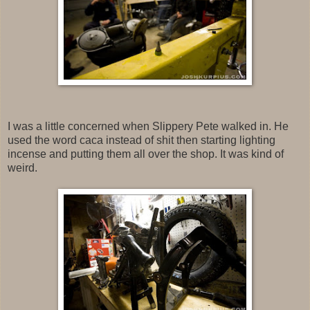
I was a little concerned when Slippery Pete walked in. He
used the word caca instead of shit then starting lighting
incense and putting them all over the shop. It was kind of
weird.