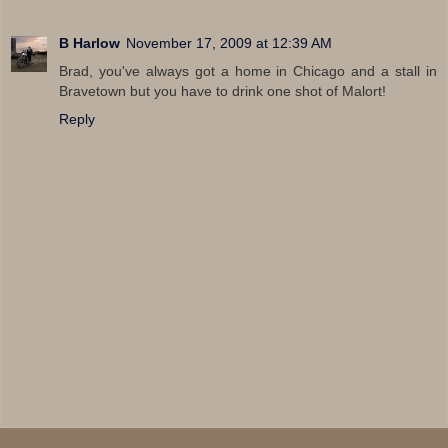
B Harlow
November 17, 2009 at 12:39 AM
Brad, you've always got a home in Chicago and a stall in
Bravetown but you have to drink one shot of Malort!
Reply