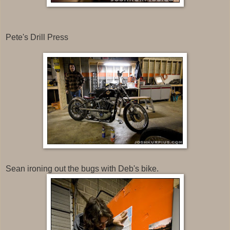
Pete's Drill Press
Sean ironing out the bugs with Deb's bike.