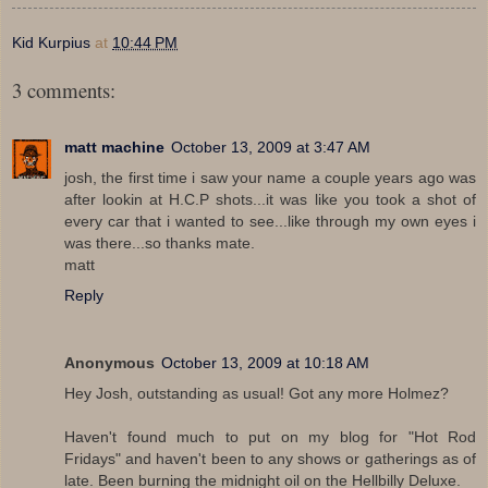
Kid Kurpius
at
10:44 PM
3 comments:
matt machine
October 13, 2009 at 3:47 AM
josh, the first time i saw your name a couple years ago was
after lookin at H.C.P shots...it was like you took a shot of
every car that i wanted to see...like through my own eyes i
was there...so thanks mate.
matt
Reply
Anonymous
October 13, 2009 at 10:18 AM
Hey Josh, outstanding as usual! Got any more Holmez?
Haven't found much to put on my blog for "Hot Rod
Fridays" and haven't been to any shows or gatherings as of
late. Been burning the midnight oil on the Hellbilly Deluxe.