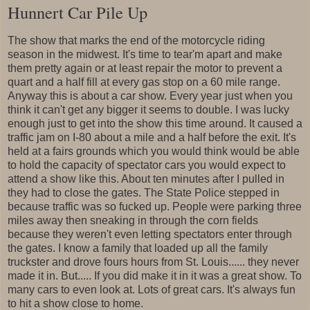
Hunnert Car Pile Up
The show that marks the end of the motorcycle riding
season in the midwest. It's time to tear'm apart and make
them pretty again or at least repair the motor to prevent a
quart and a half fill at every gas stop on a 60 mile range.
Anyway this is about a car show. Every year just when you
think it can't get any bigger it seems to double. I was lucky
enough just to get into the show this time around. It caused a
traffic jam on I-80 about a mile and a half before the exit. It's
held at a fairs grounds which you would think would be able
to hold the capacity of spectator cars you would expect to
attend a show like this. About ten minutes after I pulled in
they had to close the gates. The State Police stepped in
because traffic was so fucked up. People were parking three
miles away then sneaking in through the corn fields
because they weren't even letting spectators enter through
the gates. I know a family that loaded up all the family
truckster and drove fours hours from St. Louis...... they never
made it in. But..... If you did make it in it was a great show. To
many cars to even look at. Lots of great cars. It's always fun
to hit a show close to home.