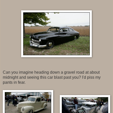
Can you imagine heading down a gravel road at about
midnight and seeing this car blast past you? I'd piss my
pants in fear.