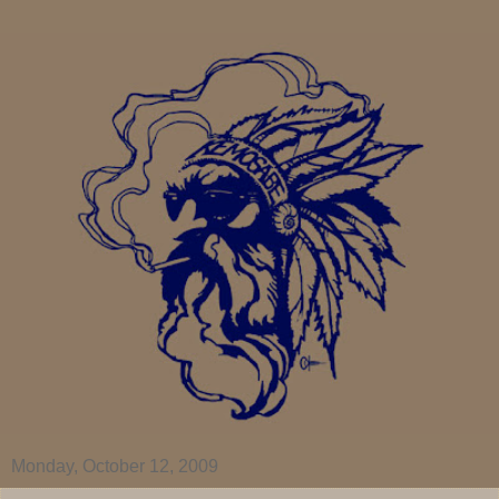
Monday, October 12, 2009