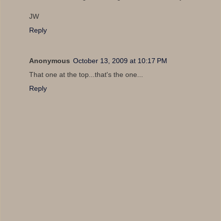
JW
Reply
Anonymous
October 13, 2009 at 10:17 PM
That one at the top...that's the one...
Reply