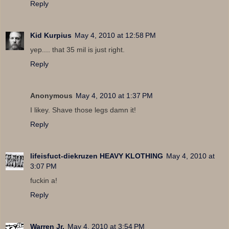
Reply
Kid Kurpius
May 4, 2010 at 12:58 PM
yep.... that 35 mil is just right.
Reply
Anonymous
May 4, 2010 at 1:37 PM
I likey. Shave those legs damn it!
Reply
lifeisfuct-diekruzen HEAVY KLOTHING
May 4, 2010 at
3:07 PM
fuckin a!
Reply
Warren Jr.
May 4, 2010 at 3:54 PM