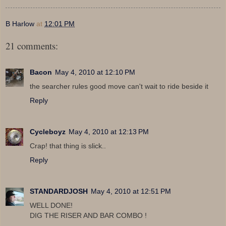
B Harlow
at
12:01 PM
21 comments:
Bacon
May 4, 2010 at 12:10 PM
the searcher rules good move can't wait to ride beside it
Reply
Cycleboyz
May 4, 2010 at 12:13 PM
Crap! that thing is slick..
Reply
STANDARDJOSH
May 4, 2010 at 12:51 PM
WELL DONE!
DIG THE RISER AND BAR COMBO !