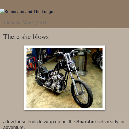
Tuesday, May 4, 2010
There she blows
a few loose ends to wrap up but the
Searcher
sets ready for
adventure.