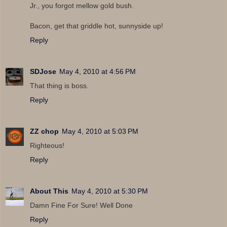
Jr., you forgot mellow gold bush.
Bacon, get that griddle hot, sunnyside up!
Reply
SDJose
May 4, 2010 at 4:56 PM
That thing is boss.
Reply
ZZ chop
May 4, 2010 at 5:03 PM
Righteous!
Reply
About This
May 4, 2010 at 5:30 PM
Damn Fine For Sure! Well Done
Reply