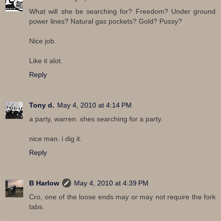
What will she be searching for? Freedom? Under ground
power lines? Natural gas pockets? Gold? Pussy?
Nice job.
Like it alot.
Reply
Tony d.
May 4, 2010 at 4:14 PM
a party, warren. shes searching for a party.
nice man. i dig it.
Reply
B Harlow
May 4, 2010 at 4:39 PM
Cro, one of the loose ends may or may not require the fork
tabs.