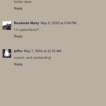
lookin clean.
Reply
Roadside Marty
May 6, 2010 at 3:04 PM
I'm speechless!!!
Reply
jeffro
May 7, 2010 at 11:21 AM
superb..and outstanding!
Reply