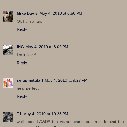
Mike Davis
May 4, 2010 at 6:56 PM
Ok I am a fan...
Reply
IHG
May 4, 2010 at 8:09 PM
I'm in love!
Reply
scrapmetalart
May 4, 2010 at 9:27 PM
near perfect!
Reply
T1
May 4, 2010 at 10:28 PM
well good LAWD!! the wizard came out from behind the