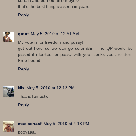
curtain and burned all our eyes!
that's the best thing ive seen in years....
Reply
grant
May 5, 2010 at 12:51 AM
My vote is for freedom and pussy!
get out here so we can go scramblin! The QP would be
pissed if i looked for pussy with you. Looks you are Born
Free bound.
Reply
Nix
May 5, 2010 at 12:12 PM
That is fantastic!
Reply
max schaaf
May 5, 2010 at 4:13 PM
booyaaa.