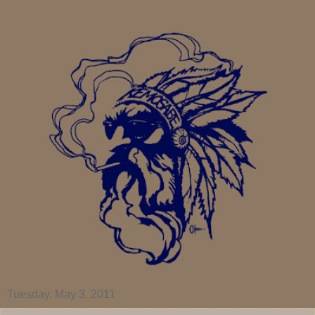
Tuesday, May 3, 2011