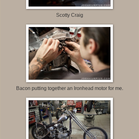
Scotty Craig
Bacon putting together an Ironhead motor for me.