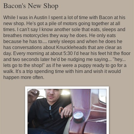
Bacon's New Shop
While I was in Austin I spent a lot of time with Bacon at his
new shop. He's got a pile of motors going together at all
times. I can't say I know another sole that eats, sleeps and
breathes motorcycles they way he does. He only eats
because he has to.... rarely sleeps and when he does he
has conversations about Knuckleheads that are clear as
day. Every morning at about 5:30 I'd hear his feet hit the floor
and two seconds later he'd be nudging me saying... "hey...
lets go to the shop!" as if he were a puppy ready to go for a
walk. It's a trip spending time with him and wish it would
happen more often.