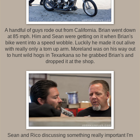
A handful of guys rode out from California. Brian went down
at 85 mph. Him and Sean were getting on it when Brian's
bike went into a speed wobble. Luckily he made it out alive
with really only a torn up arm. Moreland was on his way out
to hunt wild hogs in Texarkana so he grabbed Brian's and
dropped it at the shop.
Sean and Rico discussing something really important I'm