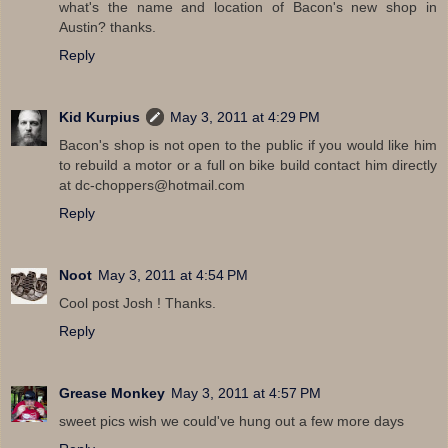
what's the name and location of Bacon's new shop in
Austin? thanks.
Reply
Kid Kurpius
May 3, 2011 at 4:29 PM
Bacon's shop is not open to the public if you would like him
to rebuild a motor or a full on bike build contact him directly
at dc-choppers@hotmail.com
Reply
Noot
May 3, 2011 at 4:54 PM
Cool post Josh ! Thanks.
Reply
Grease Monkey
May 3, 2011 at 4:57 PM
sweet pics wish we could've hung out a few more days