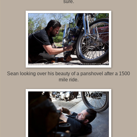
sure.
Sean looking over his beauty of a panshovel after a 1500
mile ride.