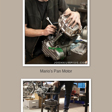
Mario's Pan Motor