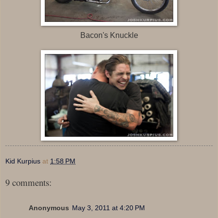
Bacon's Knuckle
Kid Kurpius
at
1:58 PM
9 comments:
Anonymous
May 3, 2011 at 4:20 PM