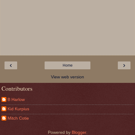
‹
›
Home
View web version
Contributors
B Harlow
Kid Kurpius
Mitch Cotie
Powered by
Blogger
.