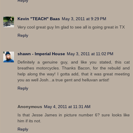
Reply
Kevin "TEACH" Baas
May 3, 2011 at 9:29 PM
Very cool great guy Im glad to see all is going great in TX
Reply
shawn - Imperial House
May 3, 2011 at 11:02 PM
Definitely a genuine guy, and like you stated, this cat
breathes motorcycles. Thanks Bacon, for the rebuild and
help along the way! I gotta add, that it was great meeting
you as well Josh...a true gent and helluvan artist!
Reply
Anonymous
May 4, 2011 at 11:31 AM
Is that Jesse James in picture number 6? sure looks like
him if its not.
Reply