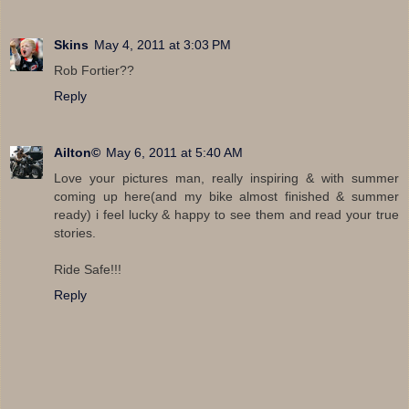
Skins
May 4, 2011 at 3:03 PM
Rob Fortier??
Reply
Ailton©
May 6, 2011 at 5:40 AM
Love your pictures man, really inspiring & with summer
coming up here(and my bike almost finished & summer
ready) i feel lucky & happy to see them and read your true
stories.
Ride Safe!!!
Reply