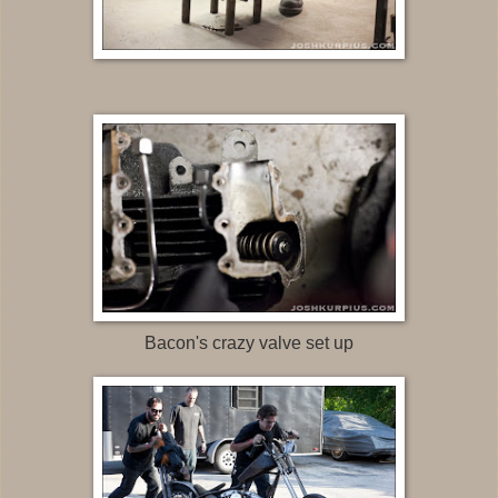
Bacon's crazy valve set up